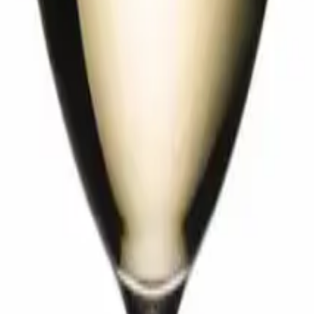
edel Extreme
Performance