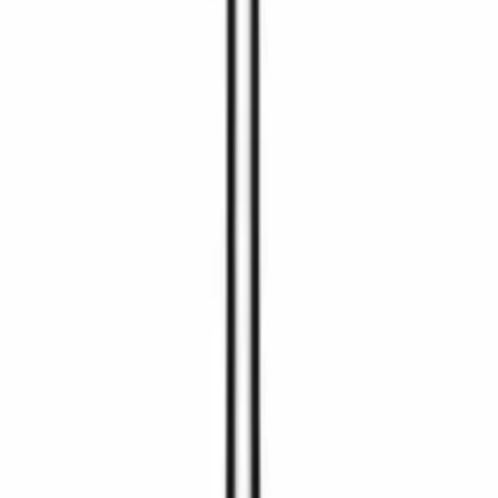
 helst melde deg av.